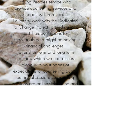
Young Peoples service who
provide counselling services and
support within schools.
I currently work with the Dedicated
to Change Project, providing low
cost therapy sessions for
individuals who might be having
financial challenges.
I offer short term and long term
contracts which we can discuss
along with your hopes or
expectations of counselling during
our initial session. Counselling
sessions are online/telephone and
my prices are on a sliding scale
My Services