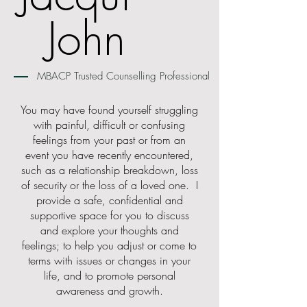
John
MBACP Trusted Counselling Professional
You may have found yourself struggling
with painful, difficult or confusing
feelings from your past or from an
event you have recently encountered,
such as a relationship breakdown, loss
of security or the loss of a loved one. I
provide a safe, confidential and
supportive space for you to discuss
and explore your thoughts and
feelings; to help you adjust or come to
terms with issues or changes in your
life, and to promote personal
awareness and growth.