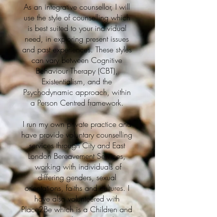
As an integrative counsellor, I will
use the style of counselling which
is best suited to your individual
need, in exploring present issues
and past experiences. These styles
can vary between Cognitive
Behaviour Therapy (CBT),
Existentialism, and the
Psychodynamic approach, within
a Person Centred framework.
I run my own private practice and
have provide voluntary counselling
services through City and East
London Bereavement Services,
working with individuals of
differing genders, sexual
orientations, faiths and cultures. I
have also volunteered with
Place2Be which is a Children and