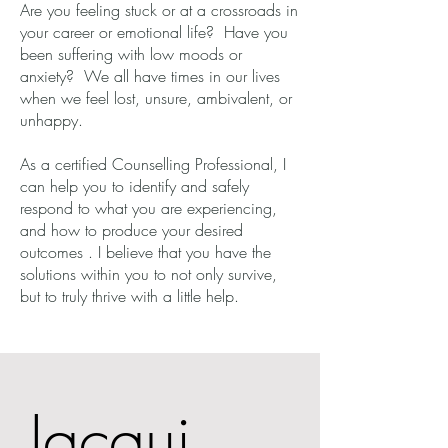
Are you feeling stuck or at a crossroads in
your career or emotional life? Have you
been suffering with low moods or
anxiety? We all have times in our lives
when we feel lost, unsure, ambivalent, or
unhappy.
As a certified Counselling Professional, I
can help you to identify and safely
respond to what you are experiencing,
and how to produce your desired
outcomes . I believe that you have the
solutions within you to not only survive,
but to truly thrive with a little help.
Jacqui