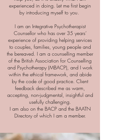
experienced in doing. Let me first begin
by introducing myself to you.
I am an Integrative Psychotherapist
Counsellor who has over 35 years’
experience of providing helping services
to couples, families, young people and
the bereaved. I am a counselling member
of the British Association for Counselling
and Psychotherapy (MBACP), and I work
within the ethical framework, and abide
by the code of good practice. Client
feedback described me as warm,
accepting, non-judgmental, insightful and
usefully challenging.
I am also on the BACP and the BAATN
Directory of which I am a member.