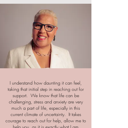
I understand how daunting it can feel,
taking that initial step in reaching out for
support. We know that life can be
challenging, stress and anxiety are very
much a part of life, especially in this
current climate of uncertainty. It takes
courage to reach out for help, allow me to
help you, as it is exactly what I am