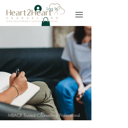
Log In
MBACP Trusted Counselling Professional