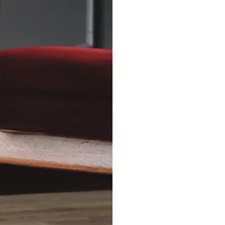
Relationship C