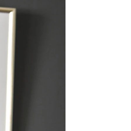
The Integrati
Therapy for De