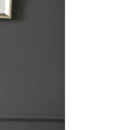
Bereavement C