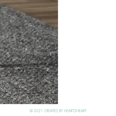
Get in touch
© 2021 CREATED BY HEART2HEART