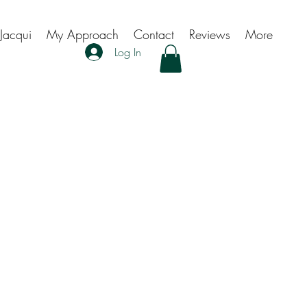
Jacqui
My Approach
Contact
Reviews
More
Log In