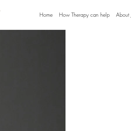
Home
How Therapy can help
About 