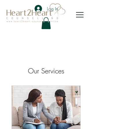
Log In
Our Services