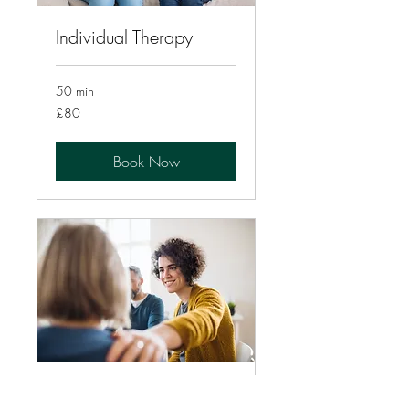
Individual Therapy
50 min
80
£80
British
pounds
Book Now
Couples Therapy