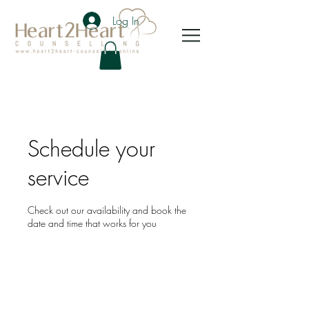
Log In
Schedule your
service
Check out our availability and book the
date and time that works for you